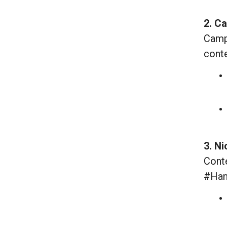
2. C
Campa
conte
3. N
Conte
#Han