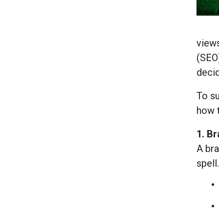
views
(SEO)
deci
To su
how t
1. B
A bra
spell