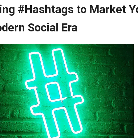
ing #Hashtags to Market Yo
dern Social Era