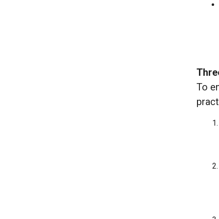
Thre
To en
pract