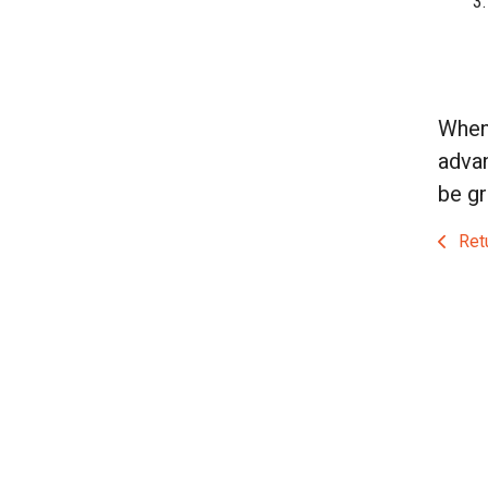
When 
advan
be gr
Retu