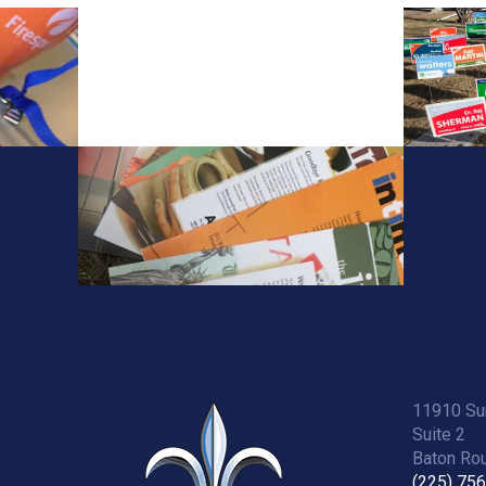
11910 Sun
Suite 2
Baton Rou
(225) 75