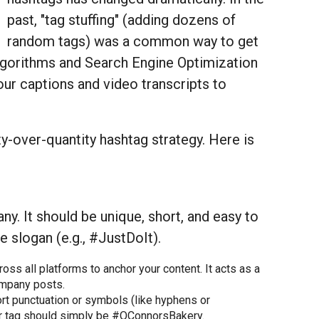
past, "tag stuffing" (adding dozens of
random tags) was a common way to get
lgorithms and Search Engine Optimization
our captions and video transcripts to
y-over-quantity hashtag strategy. Here is
y. It should be unique, short, and easy to
 slogan (e.g., #JustDoIt).
ss all platforms to anchor your content. It acts as a
company posts.
rt punctuation or symbols (like hyphens or
ur tag should simply be #OConnorsBakery.