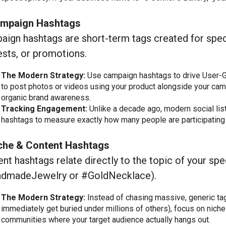
ampaign Hashtags
ign hashtags are short-term tags created for spec
sts, or promotions.
The Modern Strategy:
Use campaign hashtags to drive User-G
to post photos or videos using your product alongside your camp
organic brand awareness.
Tracking Engagement:
Unlike a decade ago, modern social list
hashtags to measure exactly how many people are participating 
iche & Content Hashtags
nt hashtags relate directly to the topic of your spec
dmadeJewelry or #GoldNecklace).
The Modern Strategy:
Instead of chasing massive, generic ta
immediately get buried under millions of others), focus on niche
communities where your target audience actually hangs out.