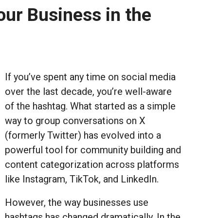
ur Business in the
If you’ve spent any time on social media
over the last decade, you’re well-aware
of the hashtag. What started as a simple
way to group conversations on X
(formerly Twitter) has evolved into a
powerful tool for community building and
content categorization across platforms
like Instagram, TikTok, and LinkedIn.
However, the way businesses use
hashtags has changed dramatically. In the