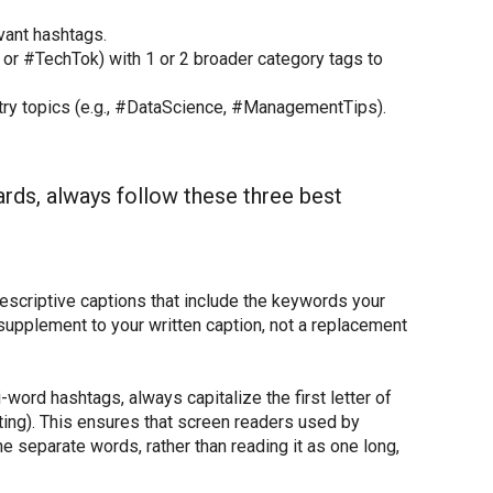
evant hashtags.
or #TechTok) with 1 or 2 broader category tags to
try topics (e.g., #DataScience, #ManagementTips).
ards, always follow these three best
descriptive captions that include the keywords your
supplement to your written caption, not a replacement
-word hashtags, always capitalize the first letter of
ting). This ensures that screen readers used by
he separate words, rather than reading it as one long,