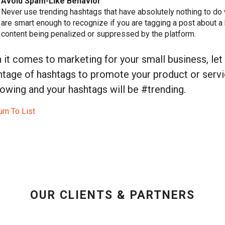
Avoid Spam-Like Behavior
Never use trending hashtags that have absolutely nothing to do 
are smart enough to recognize if you are tagging a post about a
content being penalized or suppressed by the platform.
it comes to marketing for your small business, let
tage of hashtags to promote your product or servic
owing and your hashtags will be #trending.
rn To List
OUR CLIENTS & PARTNERS