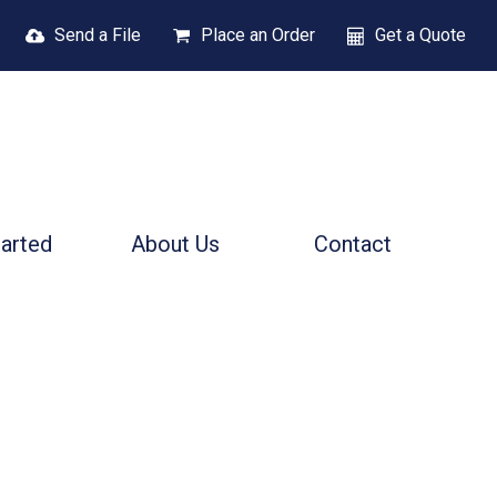
Send a File
Place an Order
Get a Quote
tarted
About Us
Contact