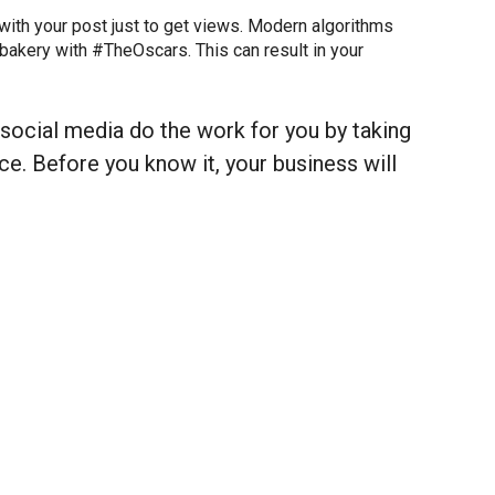
with your post just to get views. Modern algorithms
 bakery with #TheOscars. This can result in your
 social media do the work for you by taking
e. Before you know it, your business will