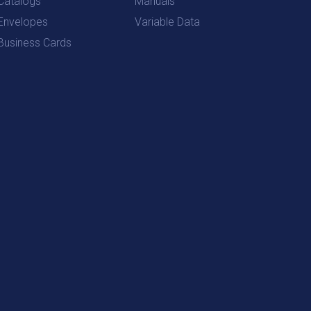
Catalogs
Manuals
Envelopes
Variable Data
Business Cards