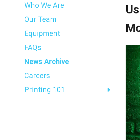
result.
Who We Are
Us
Touch
device
Our Team
users
Mo
can
Equipment
use
touch
FAQs
and
swipe
News Archive
gestures.
Careers
Printing 101