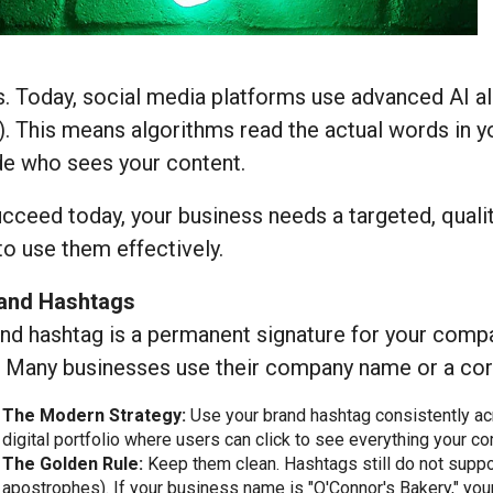
. Today, social media platforms use advanced AI a
. This means algorithms read the actual words in y
de who sees your content.
cceed today, your business needs a targeted, qualit
o use them effectively.
rand Hashtags
nd hashtag is a permanent signature for your compan
. Many businesses use their company name or a core
The Modern Strategy:
Use your brand hashtag consistently acro
digital portfolio where users can click to see everything your 
The Golden Rule:
Keep them clean. Hashtags still do not suppo
apostrophes). If your business name is "O'Connor's Bakery," yo