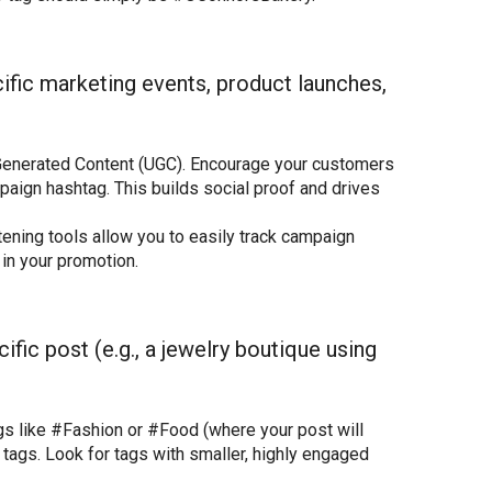
ific marketing events, product launches,
enerated Content (UGC). Encourage your customers
aign hashtag. This builds social proof and drives
ening tools allow you to easily track campaign
in your promotion.
ific post (e.g., a jewelry boutique using
gs like #Fashion or #Food (where your post will
 tags. Look for tags with smaller, highly engaged