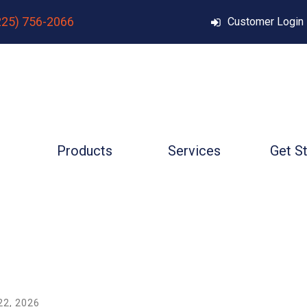
225) 756-2066
Customer Login
Products
Services
Get S
22
,
2026