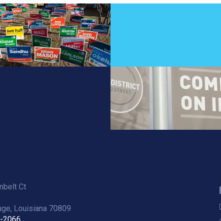
belt Ct
ge, Louisiana 70809
6-2066