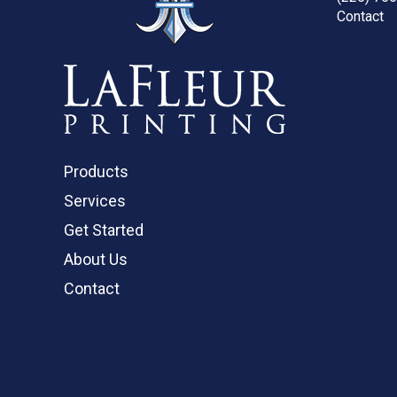
Contact
Products
Services
Get Started
About Us
Contact