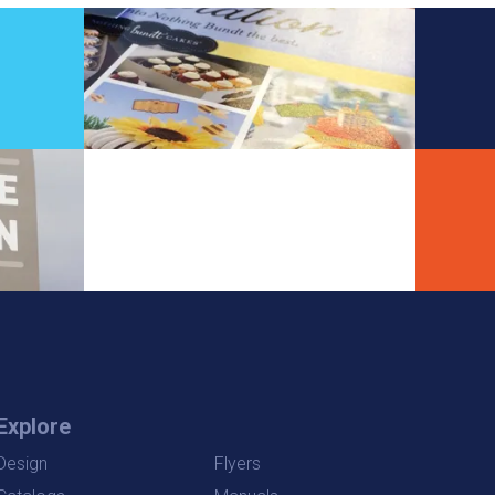
Explore
Design
Flyers