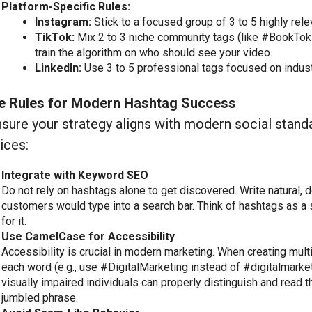
Platform-Specific Rules:
Instagram:
Stick to a focused group of 3 to 5 highly rel
TikTok:
Mix 2 to 3 niche community tags (like #BookTok 
train the algorithm on who should see your video.
LinkedIn:
Use 3 to 5 professional tags focused on indus
e Rules for Modern Hashtag Success
sure your strategy aligns with modern social stand
ices:
Integrate with Keyword SEO
Do not rely on hashtags alone to get discovered. Write natural, 
customers would type into a search bar. Think of hashtags as a 
for it.
Use CamelCase for Accessibility
Accessibility is crucial in modern marketing. When creating multi
each word (e.g., use #DigitalMarketing instead of #digitalmarke
visually impaired individuals can properly distinguish and read t
jumbled phrase.