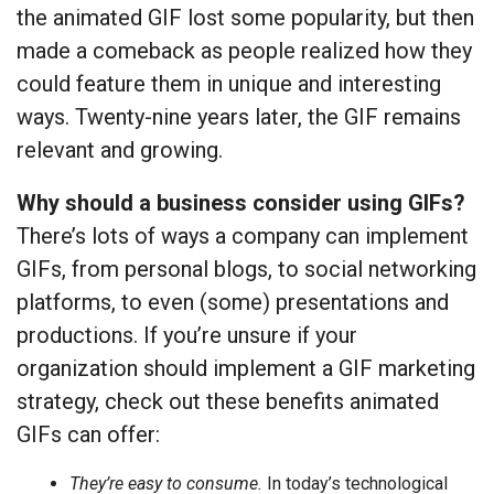
the animated GIF lost some popularity, but then
made a comeback as people realized how they
could feature them in unique and interesting
ways. Twenty-nine years later, the GIF remains
relevant and growing.
Why should a business consider using GIFs?
There’s lots of ways a company can implement
GIFs, from personal blogs, to social networking
platforms, to even (some) presentations and
productions. If you’re unsure if your
organization should implement a GIF marketing
strategy, check out these benefits animated
GIFs can offer:
They’re easy to consume.
In today’s technological