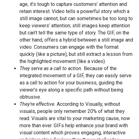
age, it’s tough to capture customers’ attention and
retain interest. Video tells a powerful story which a
still image cannot, but can sometimes be too long to
keep viewers’ attention; still images keep attention
but can’t tell the same type of story. The GIF, on the
other hand, offers a hybrid between a still image and
video. Consumers can engage with the format
quickly (like a picture), but still extract a lesson from
the highlighted movement (like a video).
They serve as a call to action.
Because of the
integrated movement of a GIF, they can easily serve
as a call to action for your business, guiding the
viewer’s eye along a specific path without being
obtrusive.
They’re effective.
According to Visually, without
visuals, people only remember 20% of what they
read. Visuals are vital to your marketing cause, now
more than ever. GIFs help enhance your brand with
visual content which proves engaging, interactive