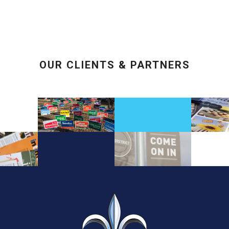
OUR CLIENTS & PARTNERS