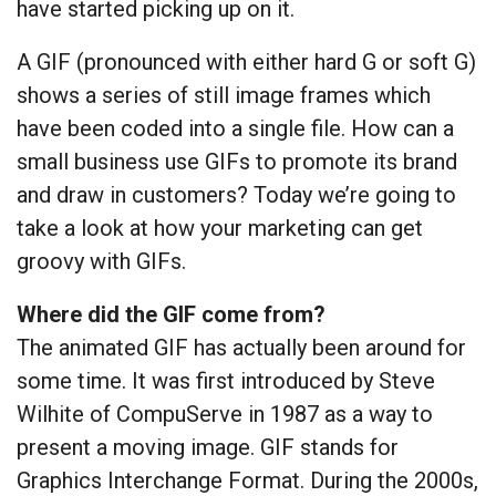
have started picking up on it.
A GIF (pronounced with either hard G or soft G)
shows a series of still image frames which
have been coded into a single file. How can a
small business use GIFs to promote its brand
and draw in customers? Today we’re going to
take a look at how your marketing can get
groovy with GIFs.
Where did the GIF come from?
The animated GIF has actually been around for
some time. It was first introduced by Steve
Wilhite of CompuServe in 1987 as a way to
present a moving image. GIF stands for
Graphics Interchange Format. During the 2000s,