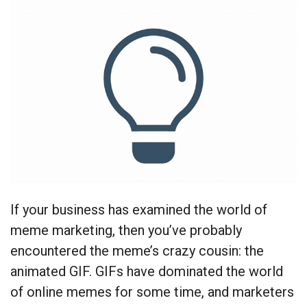
If your business has examined the world of
meme marketing, then you’ve probably
encountered the meme’s crazy cousin: the
animated GIF. GIFs have dominated the world
of online memes for some time, and marketers