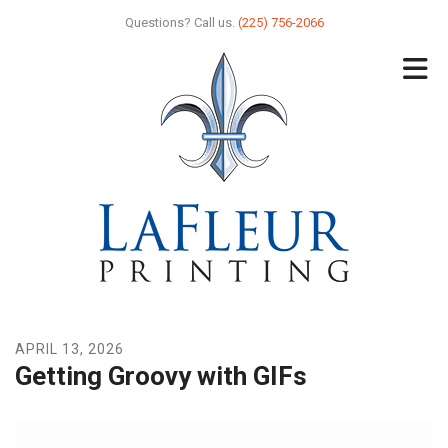
Skip to main content
Questions? Call us.
(225) 756-2066
APRIL
13
,
2026
Getting Groovy with GIFs