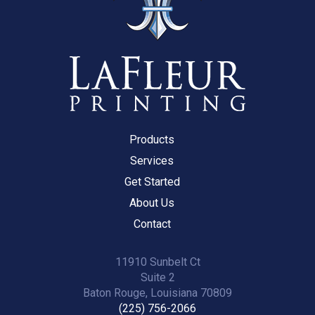
Products
Services
Get Started
About Us
Contact
11910 Sunbelt Ct
Suite 2
Baton Rouge, Louisiana 70809
(225) 756-2066