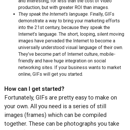
and interesting, for less than the cost of video
production, but with greater ROI than images.
They speak the Internet’s language.
Finally, GIFs
demonstrate a way to bring your marketing efforts
into the 21st century, because they speak the
Internet’s language. The short, looping, silent moving
images have pervaded the Internet to become a
universally understood visual language of their own.
They’ve become part of Internet culture, mobile-
friendly and have huge integration on social
networking sites. If your business wants to market
online, GIFs will get you started.
How can I get started?
Fortunately, GIFs are pretty easy to make on
your own. All you need is a series of still
images (frames) which can be compiled
together. These can be photographs you take