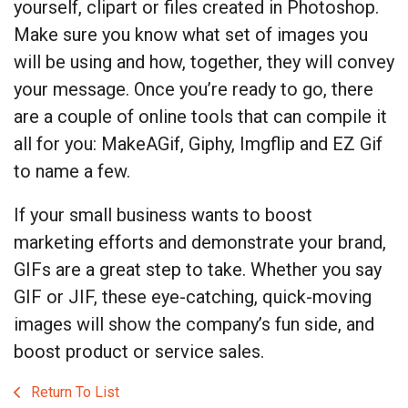
yourself, clipart or files created in Photoshop.
Make sure you know what set of images you
will be using and how, together, they will convey
your message. Once you’re ready to go, there
are a couple of online tools that can compile it
all for you: MakeAGif, Giphy, Imgflip and EZ Gif
to name a few.
If your small business wants to boost
marketing efforts and demonstrate your brand,
GIFs are a great step to take. Whether you say
GIF or JIF, these eye-catching, quick-moving
images will show the company’s fun side, and
boost product or service sales.
Return To List