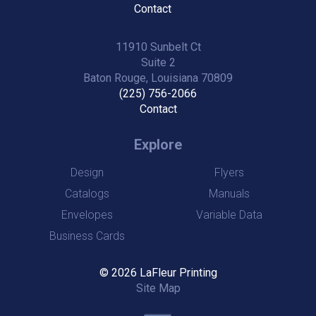
Contact
11910 Sunbelt Ct
Suite 2
Baton Rouge, Louisiana 70809
(225) 756-2066
Contact
Explore
Design
Flyers
Catalogs
Manuals
Envelopes
Variable Data
Business Cards
© 2026 LaFleur Printing
Site Map