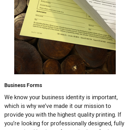
Business Forms
We know your business identity is important,
which is why we’ve made it our mission to
provide you with the highest quality printing. If
you’re looking for professionally designed, fully