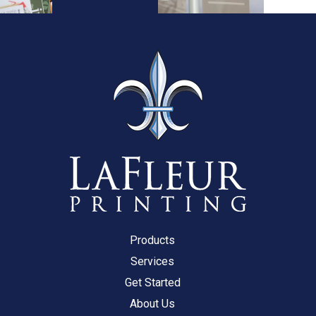
Products
Services
Get Started
About Us