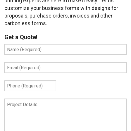
printing experts are here to make it easy. Let us
customize your business forms with designs for
proposals, purchase orders, invoices and other
carbonless forms.
Get a Quote!
Name
(Required)
Email
(Required)
Phone
(Required)
Project
Details