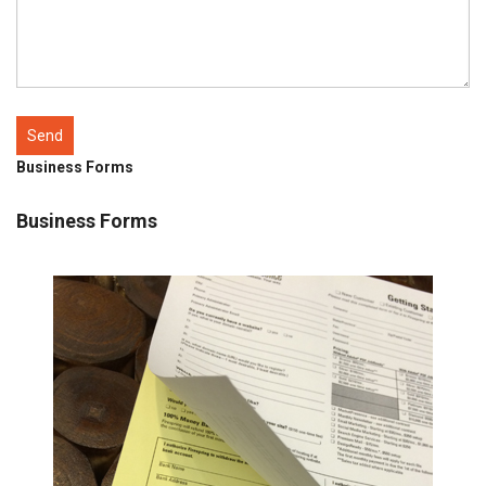
Business Forms
Business Forms