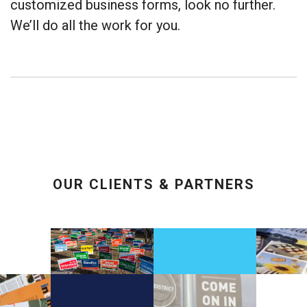
customized business forms, look no further.
We’ll do all the work for you.
OUR CLIENTS & PARTNERS