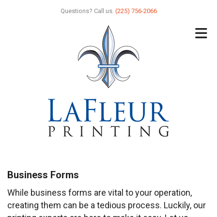
Skip to main content
Questions? Call us.
(225) 756-2066
Business Forms
While business forms are vital to your operation,
creating them can be a tedious process. Luckily, our