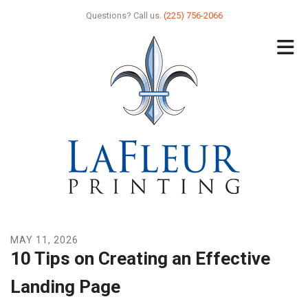
Skip to main content
Questions? Call us.
(225) 756-2066
MAY
11
,
2026
10 Tips on Creating an Effective
Landing Page