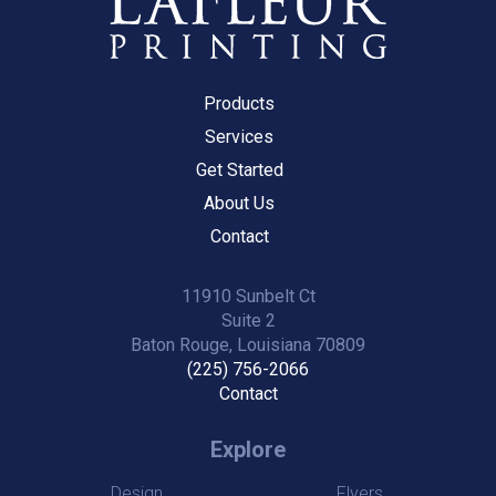
Products
Services
Get Started
About Us
Contact
11910 Sunbelt Ct
Suite 2
Baton Rouge, Louisiana 70809
(225) 756-2066
Contact
Explore
Design
Flyers