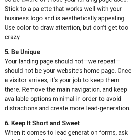
Stick to a palette that works well with your
business logo and is aesthetically appealing.
Use color to draw attention, but don’t get too
crazy.
5. Be Unique
Your landing page should not—we repeat—
should not be your website’s home page. Once
a visitor arrives, it’s your job to keep them
there. Remove the main navigation, and keep
available options minimal in order to avoid
distractions and create more lead-generation.
6. Keep It Short and Sweet
When it comes to lead generation forms, ask