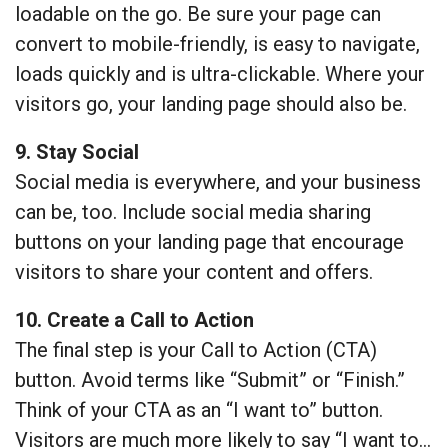
loadable on the go. Be sure your page can
convert to mobile-friendly, is easy to navigate,
loads quickly and is ultra-clickable. Where your
visitors go, your landing page should also be.
9. Stay Social
Social media is everywhere, and your business
can be, too. Include social media sharing
buttons on your landing page that encourage
visitors to share your content and offers.
10. Create a Call to Action
The final step is your Call to Action (CTA)
button. Avoid terms like “Submit” or “Finish.”
Think of your CTA as an “I want to” button.
Visitors are much more likely to say “I want to…