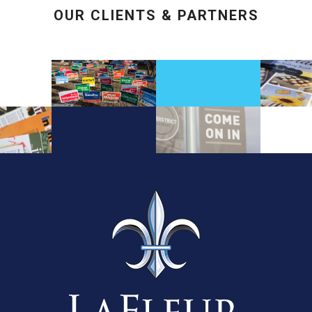
OUR CLIENTS & PARTNERS