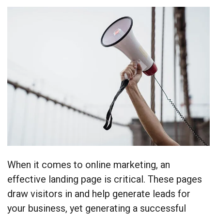
When it comes to online marketing, an
effective landing page is critical. These pages
draw visitors in and help generate leads for
your business, yet generating a successful