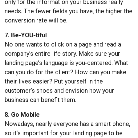
only for the information your business really
needs. The fewer fields you have, the higher the
conversion rate will be.
7. Be-YOU-tiful
No one wants to click on a page and read a
company’s entire life story. Make sure your
landing page’s language is you-centered. What
can you do for the client? How can you make
their lives easier? Put yourself in the
customer’s shoes and envision how your
business can benefit them.
8. Go Mobile
Nowadays, nearly everyone has a smart phone,
so it’s important for your landing page to be