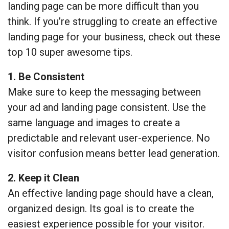
landing page can be more difficult than you
think. If you’re struggling to create an effective
landing page for your business, check out these
top 10 super awesome tips.
1. Be Consistent
Make sure to keep the messaging between
your ad and landing page consistent. Use the
same language and images to create a
predictable and relevant user-experience. No
visitor confusion means better lead generation.
2. Keep it Clean
An effective landing page should have a clean,
organized design. Its goal is to create the
easiest experience possible for your visitor.