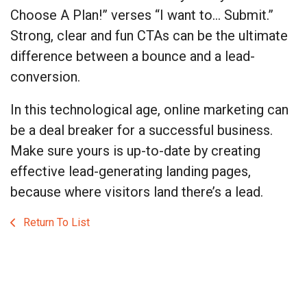
Choose A Plan!” verses “I want to… Submit.”
Strong, clear and fun CTAs can be the ultimate
difference between a bounce and a lead-
conversion.
In this technological age, online marketing can
be a deal breaker for a successful business.
Make sure yours is up-to-date by creating
effective lead-generating landing pages,
because where visitors land there’s a lead.
Return To List