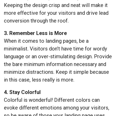
Keeping the design crisp and neat will make it
more effective for your visitors and drive lead
conversion through the roof.
3. Remember Less is More
When it comes to landing pages, be a
minimalist. Visitors don’t have time for wordy
language or an over-stimulating design. Provide
the bare minimum information necessary and
minimize distractions. Keep it simple because
in this case, less really is more.
4. Stay Colorful
Colorful is wonderful! Different colors can
evoke different emotions among your visitors,
so be aware of those your landing page uses.